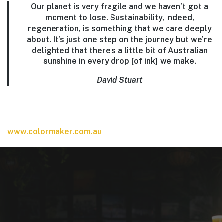
Our planet is very fragile and we haven’t got a
moment to lose. Sustainability, indeed,
regeneration, is something that we care deeply
about. It’s just one step on the journey but we’re
delighted that there’s a little bit of Australian
sunshine in every drop [of ink] we make.
David Stuart
www.colormaker.com.au