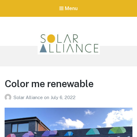
Menu
Tag:
ASD
Solar Alliance
Australia's first Urban Renewable Energy Zone
Color me renewable
Solar Alliance
on
July 6, 2022