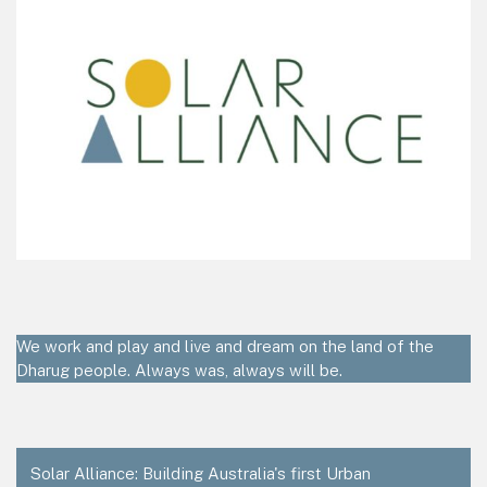
We work and play and live and dream on the land of the
Dharug people. Always was, always will be.
Solar Alliance: Building Australia's first Urban