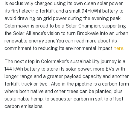
is exclusively charged using its own clean solar power,
its first electric forklift and a small (14+kWh) battery to
avoid drawing on grid power during the evening peak.
Colormaker is proud to be a Solar Champion, supporting
the Solar Alliance’s vision to turn Brookvale into an urban
renewable energy zone.You can read more about its
commitment to reducing its environmental impact
here
.
The next step in Colormaker’s sustainability journey is a
144 kWh battery to store its solar power, more EVs with
longer range and a greater payload capacity and another
forklift truck or two . Also in the pipeline is a carbon farm
where both native and other trees can be planted, plus
sustainable hemp, to sequester carbon in soil to offset
carbon emissions.