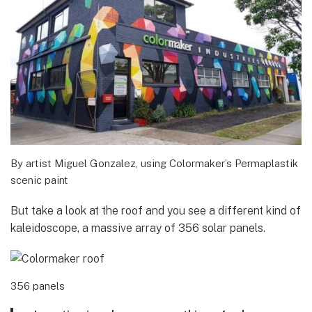
By artist Miguel Gonzalez, using Colormaker’s Permaplastik
scenic paint
But take a look at the roof and you see a different kind of
kaleidoscope, a massive array of 356 solar panels.
356 panels