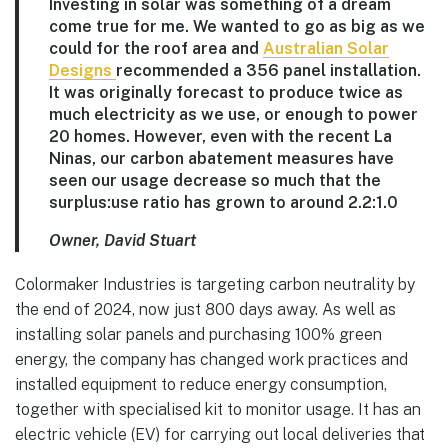
Investing in solar was something of a dream
come true for me. We wanted to go as big as we
could for the roof area and
Australian Solar
Designs
recommended a 356 panel installation.
It was originally forecast to produce twice as
much electricity as we use, or enough to power
20 homes. However, even with the recent La
Ninas, our carbon abatement measures have
seen our usage decrease so much that the
surplus:use ratio has grown to around 2.2:1.0
Owner, David Stuart
Colormaker Industries is targeting carbon neutrality by
the end of 2024, now just 800 days away. As well as
installing solar panels and purchasing 100% green
energy, the company has changed work practices and
installed equipment to reduce energy consumption,
together with specialised kit to monitor usage. It has an
electric vehicle (EV) for carrying out local deliveries that