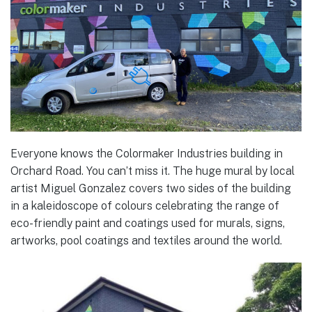
Everyone knows the Colormaker Industries building in
Orchard Road. You can’t miss it. The huge mural by local
artist Miguel Gonzalez covers two sides of the building
in a kaleidoscope of colours celebrating the range of
eco-friendly paint and coatings used for murals, signs,
artworks, pool coatings and textiles around the world.