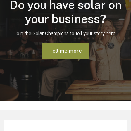
Do you have solar on
your business?
Join the Solar Champions to tell your story here.
Tell me more
Footer